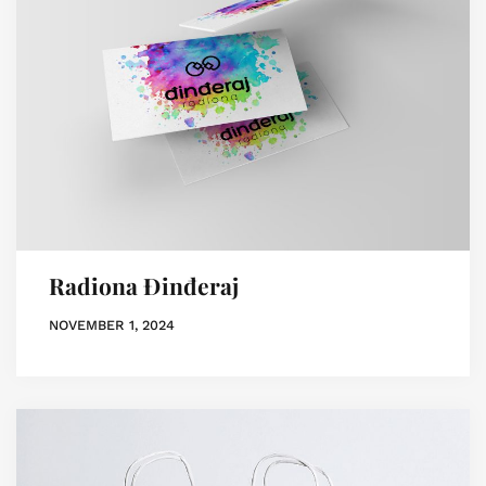
Radiona Đinđeraj
NOVEMBER 1, 2024