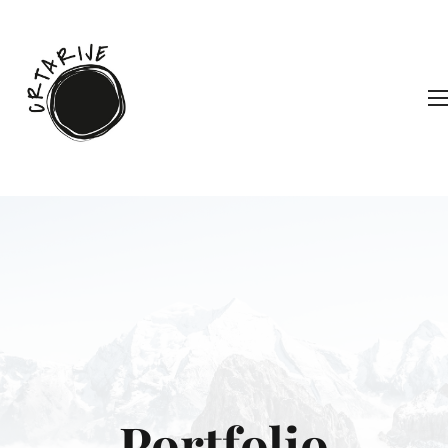
Portfolio