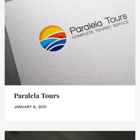
Paralela Tours
JANUARY 6, 2021