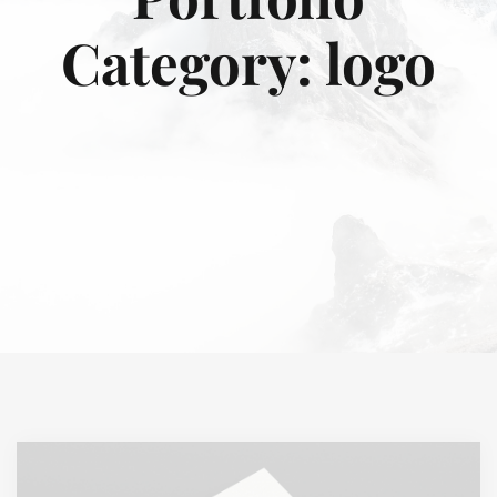
Category:
logo