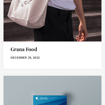
Grana Food
DECEMBER 25, 2022