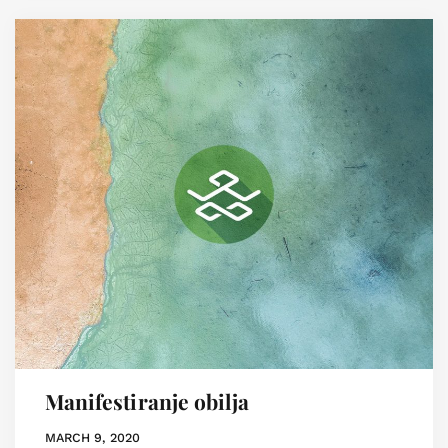
Manifestiranje obilja
MARCH 9, 2020