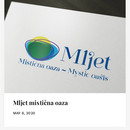
Mljet mistična oaza
MAY 6, 2020