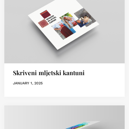
Skriveni mljetski kantuni
JANUARY 1, 2025