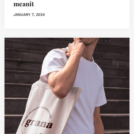
meanit
JANUARY 7, 2024