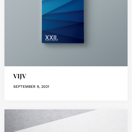
VIJV
SEPTEMBER 9, 2021